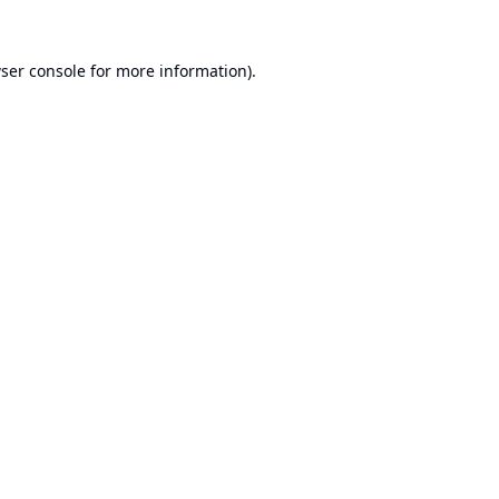
ser console
for more information).