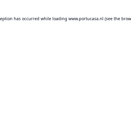
ception has occurred while loading
www.portucasa.nl
(see the
brow