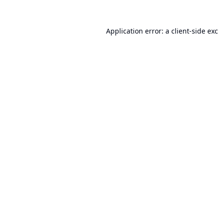
Application error: a
client
-side ex