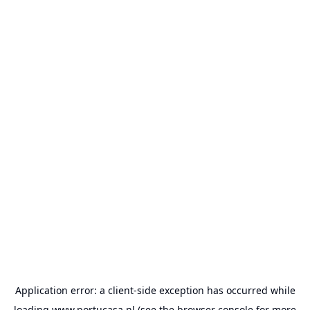
Application error: a
client
-side exception has occurred while
loading
www.portucasa.nl
(see the
browser console
for more