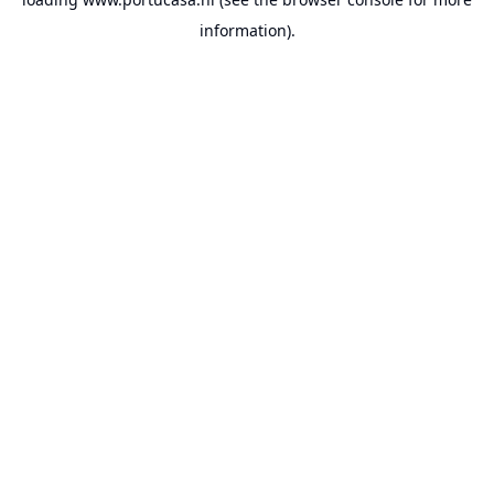
information).