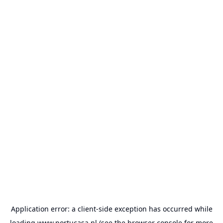
Application error: a
client
-side exception has occurred while
loading
www.portucasa.nl
(see the
browser console
for more