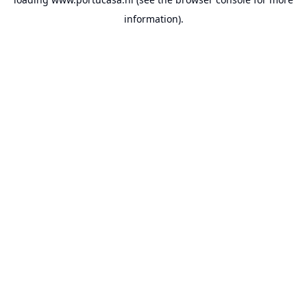
information).