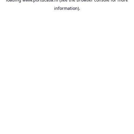
information).