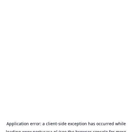
Application error: a
client
-side exception has occurred while
loading
www.portucasa.nl
(see the
browser console
for more