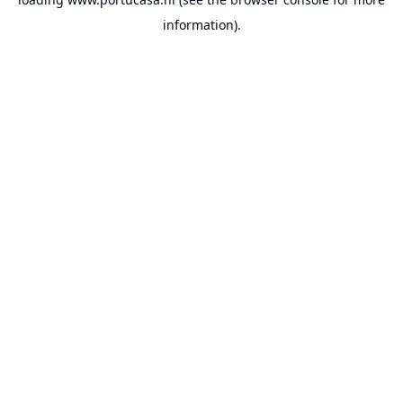
information).