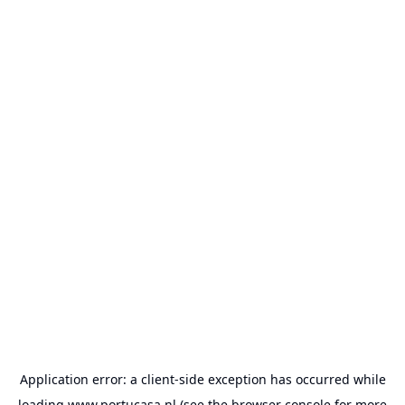
Application error: a
client
-side exception has occurred while
loading
www.portucasa.nl
(see the
browser console
for more