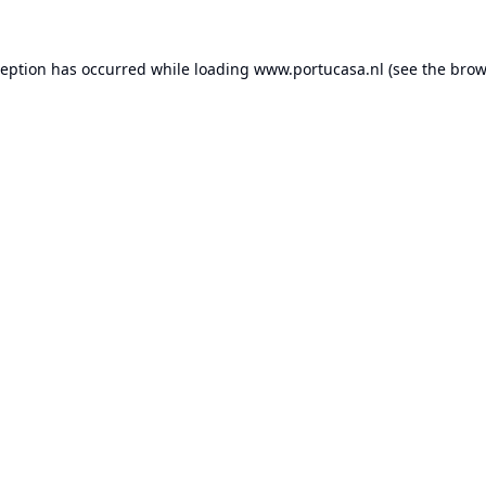
ception has occurred while loading
www.portucasa.nl
(see the
brow