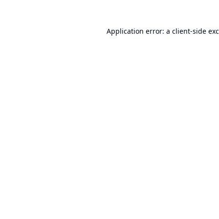
Application error: a
client
-side ex