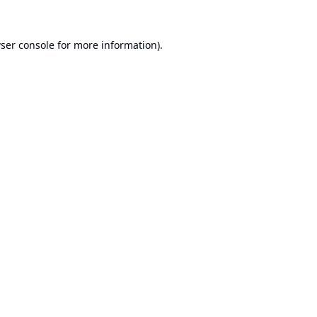
ser console
for more information).